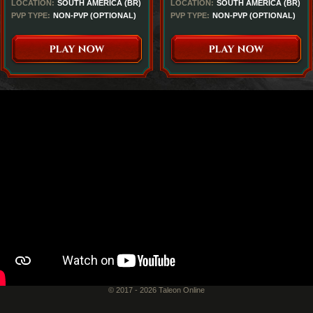
LOCATION:
SOUTH AMERICA (BR)
LOCATION:
SOUTH AMERICA (BR)
PVP TYPE:
NON-PVP (OPTIONAL)
PVP TYPE:
NON-PVP (OPTIONAL)
© 2017 - 2026 Taleon Online