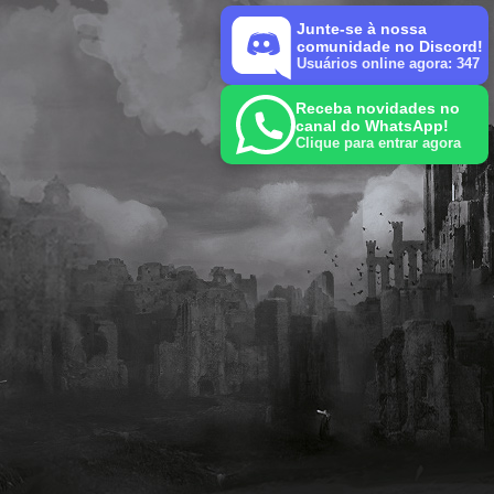
Junte-se à nossa
comunidade no Discord!
Usuários online agora: 347
Receba novidades no
canal do WhatsApp!
Clique para entrar agora