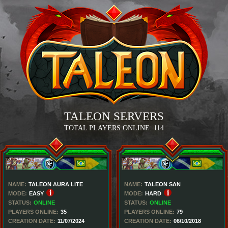
TALEON SERVERS
TOTAL PLAYERS ONLINE:
114
NAME:
TALEON AURA LITE
NAME:
TALEON SAN
i
i
MODE:
EASY
MODE:
HARD
STATUS:
ONLINE
STATUS:
ONLINE
PLAYERS ONLINE:
35
PLAYERS ONLINE:
79
CREATION DATE:
11/07/2024
CREATION DATE:
06/10/2018